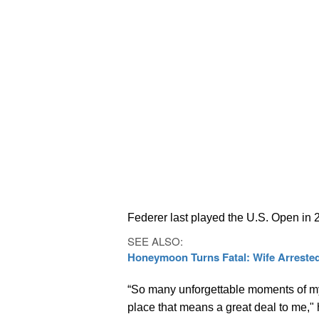
Federer last played the U.S. Open in 
SEE ALSO:
Honeymoon Turns Fatal: Wife Arrested
“So many unforgettable moments of m
place that means a great deal to me," 