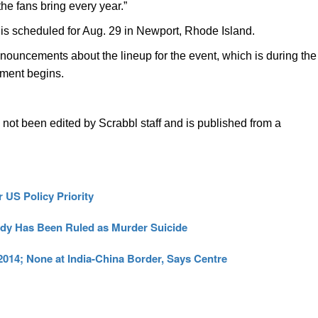
the fans bring every year.”
is scheduled for Aug. 29 in Newport, Rhode Island.
nouncements about the lineup for the event, which is during the
ament begins.
s not been edited by Scrabbl staff and is published from a
 US Policy Priority
edy Has Been Ruled as Murder Suicide
 2014; None at India-China Border, Says Centre