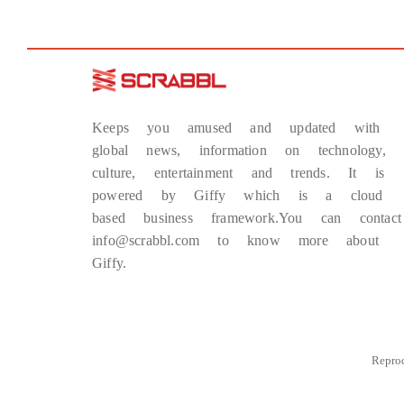
Keeps you amused and updated with
global news, information on technology,
culture, entertainment and trends. It is
powered by Giffy which is a cloud
based business framework.You can contact
info@scrabbl.com to know more about
Giffy.
Repro