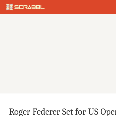
Roger Federer Set for US Ope