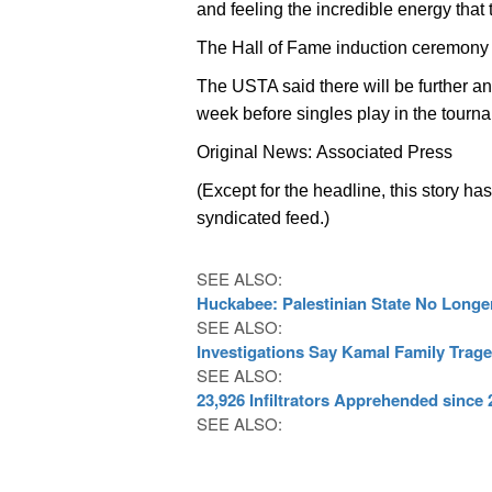
and feeling the incredible energy that 
The Hall of Fame induction ceremony 
The USTA said there will be further an
week before singles play in the tourn
Original News: Associated Press
(Except for the headline, this story ha
syndicated feed.)
SEE ALSO:
Huckabee: Palestinian State No Longer
SEE ALSO:
Investigations Say Kamal Family Trag
SEE ALSO:
23,926 Infiltrators Apprehended since
SEE ALSO: