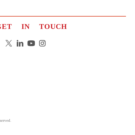
GET IN TOUCH
erved.