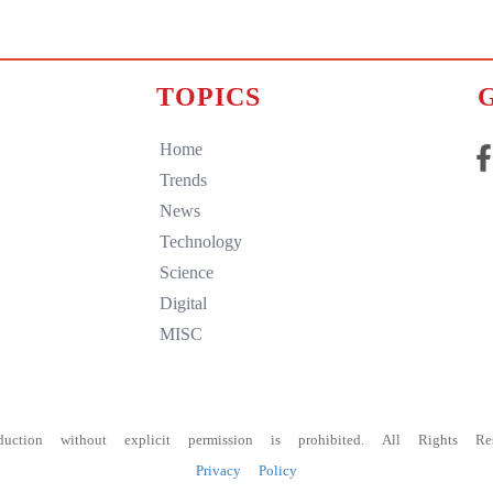
TOPICS
Home
Trends
News
Technology
Science
Digital
MISC
duction without explicit permission is prohibited. All Rights Res
Privacy Policy