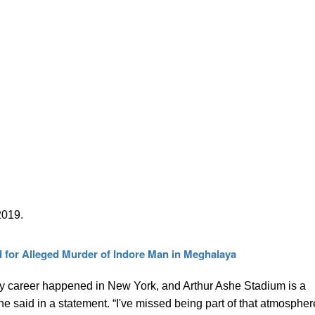
2019.
 for Alleged Murder of Indore Man in Meghalaya
y career happened in New York, and Arthur Ashe Stadium is a
he said in a statement. “I've missed being part of that atmospher