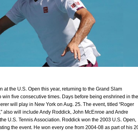
on at the U.S. Open this year, returning to the Grand Slam
to win five consecutive times. Days before being enshrined in th
erer will play in New York on Aug. 25. The event, titled “Roger
,” also will include Andy Roddick, John McEnroe and Andre
the U.S. Tennis Association. Roddick won the 2003 U.S. Open,
ating the event. He won every one from 2004-08 as part of his 2