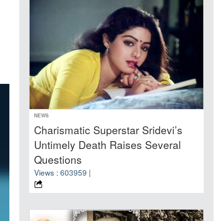
NEWS
Charismatic Superstar Sridevi’s
Untimely Death Raises Several
Questions
Views : 603959 |