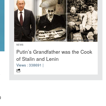
NEWS
Putin’s Grandfather was the Cook
of Stalin and Lenin
Views : 338691 |
e
0