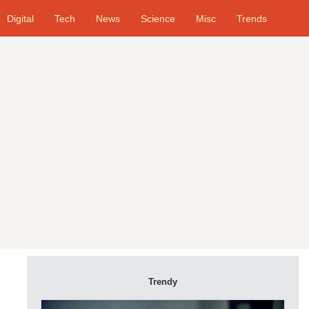
Digital
Tech
News
Science
Misc
Trends
Trendy