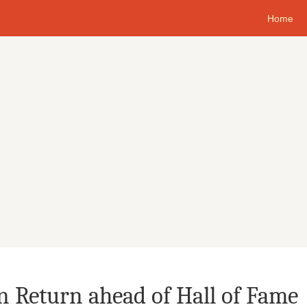
Home
n Return ahead of Hall of Fame