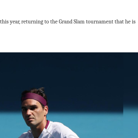
 this year, returning to the Grand Slam tournament that he is