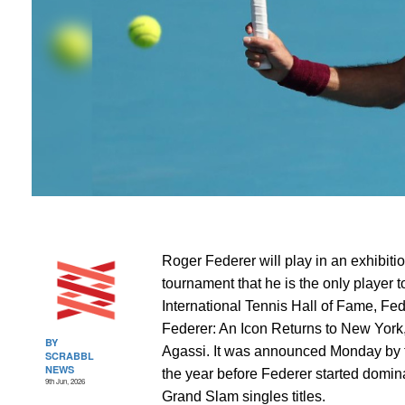
Roger Federer will play in an exhibiti
tournament that he is the only player 
International Tennis Hall of Fame, Fed
Federer: An Icon Returns to New York
BY
Agassi. It was announced Monday by 
SCRABBL
NEWS
the year before Federer started domin
9th Jun, 2026
Grand Slam singles titles.