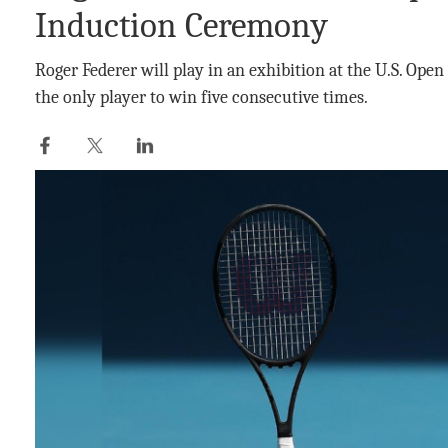
Induction Ceremony
Roger Federer will play in an exhibition at the U.S. Open
the only player to win five consecutive times.