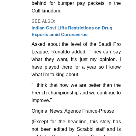
behind for bumper pay packets in the
Gulf kingdom.
SEE ALSO:
Indian Govt Lifts Restrictions on Drug
Exports amid Coronavirus
Asked about the level of the Saudi Pro
League, Ronaldo added: "They can say
what they want, it's just my opinion. I
have played there for a year so I know
what I'm talking about.
"I think that now we are better than the
French championship and we continue to
improve."
Original News: Agence France-Presse
(Except for the headline, this story has
not been edited by Scrabbl staff and is