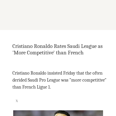
Cristiano Ronaldo Rates Saudi League as
'More Competitive' than French
Cristiano Ronaldo insisted Friday that the often
derided Saudi Pro League was "more competitive"
than French Ligue 1.