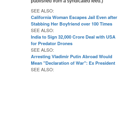
published from a syndicated feed.)
SEE ALSO:
California Woman Escapes Jail Even after
Stabbing Her Boyfriend over 100 Times
SEE ALSO:
India to Sign 32,000 Crore Deal with USA
for Predator Drones
SEE ALSO:
Arresting Vladimir Putin Abroad Would
Mean "Declaration of War": Ex President
SEE ALSO: