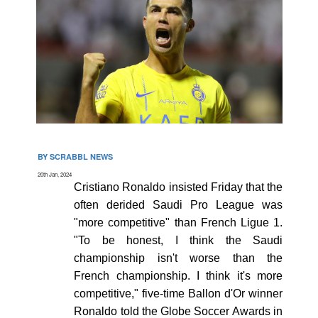
BY SCRABBL NEWS
20th Jan, 2024
Cristiano Ronaldo insisted Friday that the
often derided Saudi Pro League was
"more competitive" than French Ligue 1.
"To be honest, I think the Saudi
championship isn't worse than the
French championship. I think it's more
competitive," five-time Ballon d'Or winner
Ronaldo told the Globe Soccer Awards in