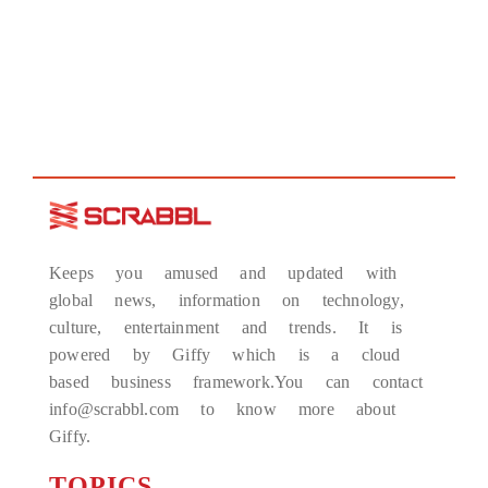
Keeps you amused and updated with
global news, information on technology,
culture, entertainment and trends. It is
powered by Giffy which is a cloud
based business framework.You can contact
info@scrabbl.com to know more about
Giffy.
TOPICS