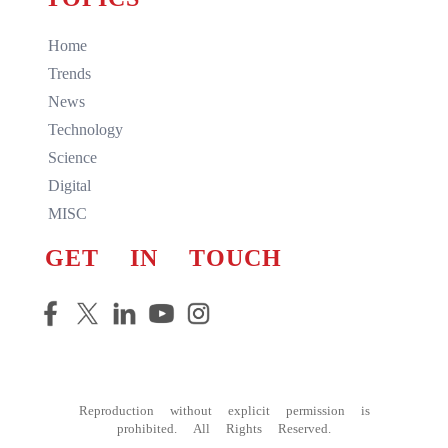
Home
Trends
News
Technology
Science
Digital
MISC
GET IN TOUCH
Reproduction without explicit permission is
prohibited. All Rights Reserved.