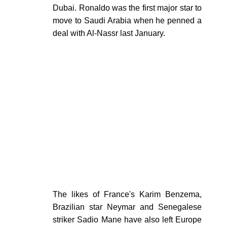
Dubai. Ronaldo was the first major star to
move to Saudi Arabia when he penned a
deal with Al-Nassr last January.
The likes of France's Karim Benzema,
Brazilian star Neymar and Senegalese
striker Sadio Mane have also left Europe