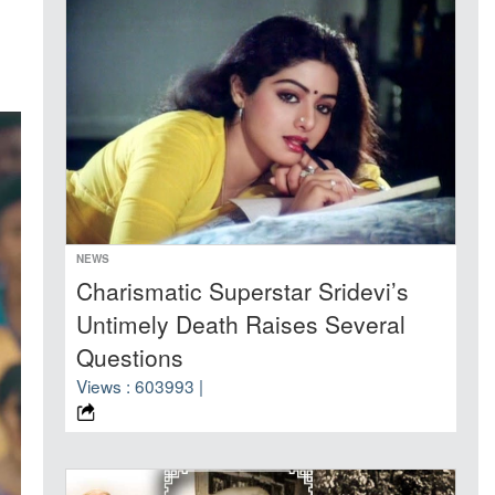
NEWS
Charismatic Superstar Sridevi’s
Untimely Death Raises Several
Questions
Views : 603993 |