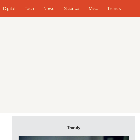
Digital
Tech
News
Science
Misc
Trends
Trendy