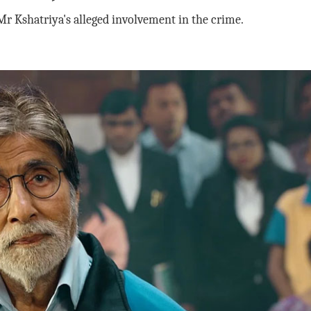
r Kshatriya's alleged involvement in the crime.