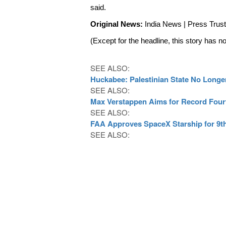
said. 
Original News: 
India News | Press Trust 
(Except for the headline, this story has n
SEE ALSO:
Huckabee: Palestinian State No Longer
SEE ALSO:
Max Verstappen Aims for Record Four
SEE ALSO:
FAA Approves SpaceX Starship for 9th
SEE ALSO: