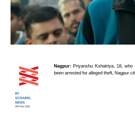
Nagpur: 
Priyanshu Kshatriya, 18, who 
been arrested for alleged theft, Nagpur ci
BY
SCRABBL
NEWS
25th Nov, 2022