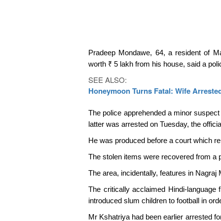
Pradeep Mondawe, 64, a resident of Mank
worth ₹ 5 lakh from his house, said a police
SEE ALSO:
Honeymoon Turns Fatal: Wife Arrested
The police apprehended a minor suspect w
latter was arrested on Tuesday, the officia
He was produced before a court which re
The stolen items were recovered from a p
The area, incidentally, features in Nagraj
The critically acclaimed Hindi-language f
introduced slum children to football in o
Mr Kshatriya had been earlier arrested for 