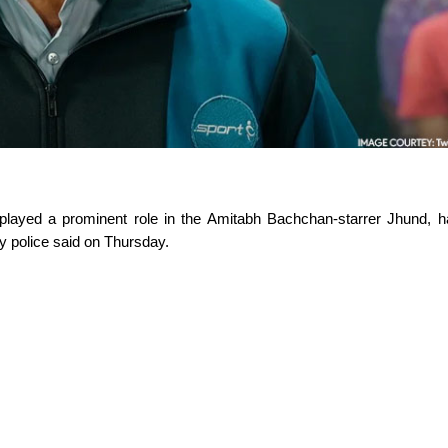
played a prominent role in the Amitabh Bachchan-starrer Jhund, ha
ty police said on Thursday.