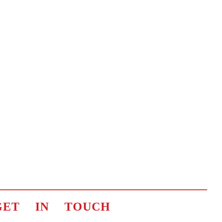
GET IN TOUCH