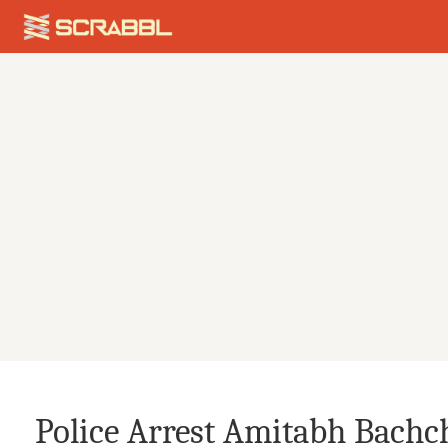
Police Arrest Amitabh Bachch