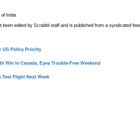
of India
ot been edited by Scrabbl staff and is published from a syndicated fee
 US Policy Priority
th Win in Canada, Eyes Trouble-Free Weekend
 Test Flight Next Week