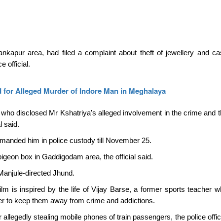
apur area, had filed a complaint about theft of jewellery and ca
 official.
 for Alleged Murder of Indore Man in Meghalaya
ho disclosed Mr Kshatriya's alleged involvement in the crime and t
l said.
manded him in police custody till November 25.
igeon box in Gaddigodam area, the official said.
 Manjule-directed Jhund.
ilm is inspired by the life of Vijay Barse, a former sports teacher w
rder to keep them away from crime and addictions.
allegedly stealing mobile phones of train passengers, the police offici