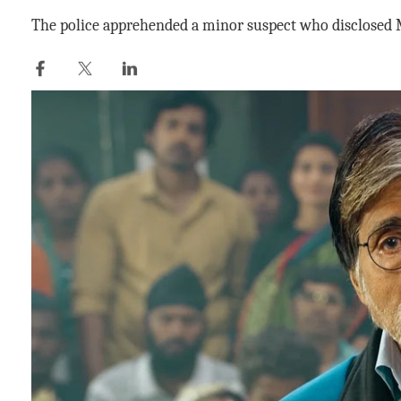
The police apprehended a minor suspect who disclosed M