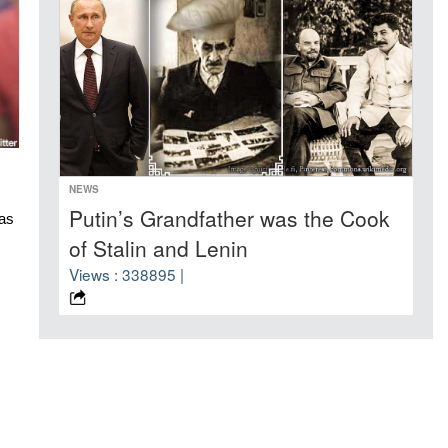
NEWS
Putin’s Grandfather was the Cook
s 
of Stalin and Lenin
Views : 338895 |