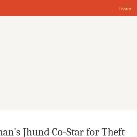
Home
an's Jhund Co-Star for Theft