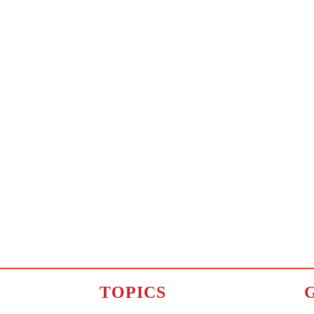
TOPICS