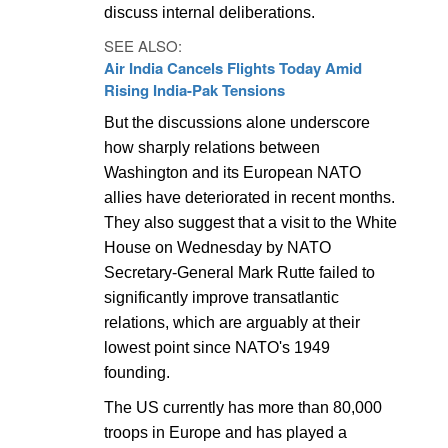
discuss internal deliberations.
SEE ALSO:
Air India Cancels Flights Today Amid
Rising India-Pak Tensions
But the discussions alone underscore
how sharply relations between
Washington and its European NATO
allies have deteriorated in recent months.
They also suggest that a visit to the White
House on Wednesday by NATO
Secretary-General Mark Rutte failed to
significantly improve transatlantic
relations, which are arguably at their
lowest point since NATO's 1949
founding.
The US currently has more than 80,000
troops in Europe and has played a