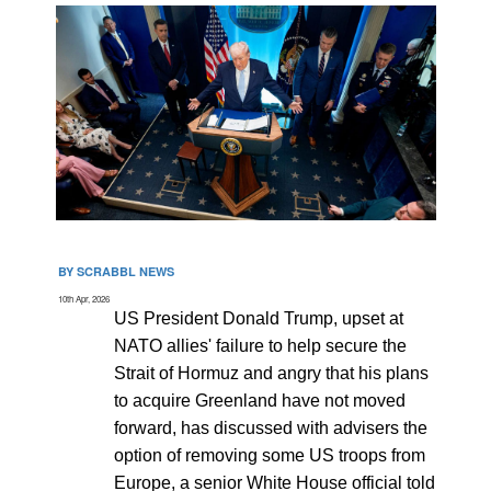
BY SCRABBL NEWS
10th Apr, 2026
US President Donald Trump, upset at
NATO allies' failure to help secure the
Strait of Hormuz and angry that his plans
to acquire Greenland have not moved
forward, has discussed with advisers the
option of removing some US troops from
Europe, a senior White House official told