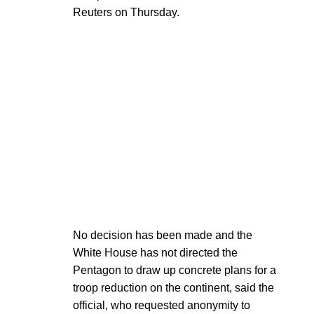
Reuters on Thursday.
No decision has been made and the
White House has not directed the
Pentagon to draw up concrete plans for a
troop reduction on the continent, said the
official, who requested anonymity to