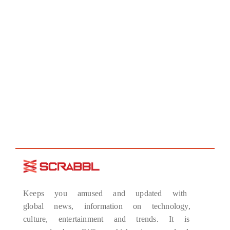
Keeps you amused and updated with
global news, information on technology,
culture, entertainment and trends. It is