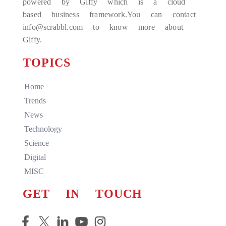
powered by Giffy which is a cloud
based business framework.You can contact
info@scrabbl.com to know more about
Giffy.
TOPICS
Home
Trends
News
Technology
Science
Digital
MISC
GET IN TOUCH