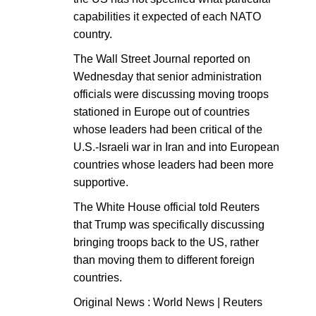
capabilities it expected of each NATO
country.
The Wall Street Journal reported on
Wednesday that senior administration
officials were discussing moving troops
stationed in Europe out of countries
whose leaders had been critical of the
U.S.-Israeli war in Iran and into European
countries whose leaders had been more
supportive.
The White House official told Reuters
that Trump was specifically discussing
bringing troops back to the US, rather
than moving them to different foreign
countries.
Original News : World News | Reuters