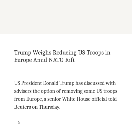
Trump Weighs Reducing US Troops in
Europe Amid NATO Rift
US President Donald Trump has discussed with
advisers the option of removing some US troops
from Europe, a senior White House official told
Reuters on Thursday.