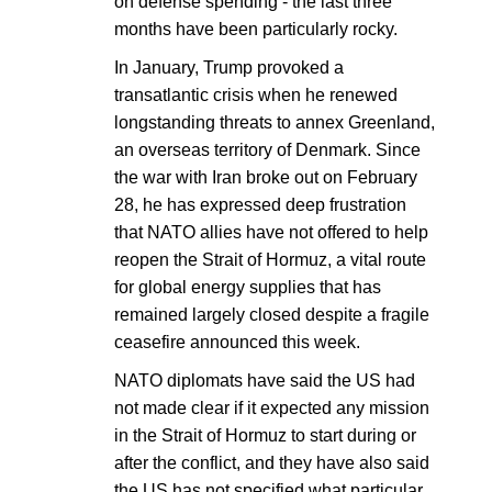
on defense spending - the last three
months have been particularly rocky.
In January, Trump provoked a
transatlantic crisis when he renewed
longstanding threats to annex Greenland,
an overseas territory of Denmark. Since
the war with Iran broke out on February
28, he has expressed deep frustration
that NATO allies have not offered to help
reopen the Strait of Hormuz, a vital route
for global energy supplies that has
remained largely closed despite a fragile
ceasefire announced this week.
NATO diplomats have said the US had
not made clear if it expected any mission
in the Strait of Hormuz to start during or
after the conflict, and they have also said
the US has not specified what particular