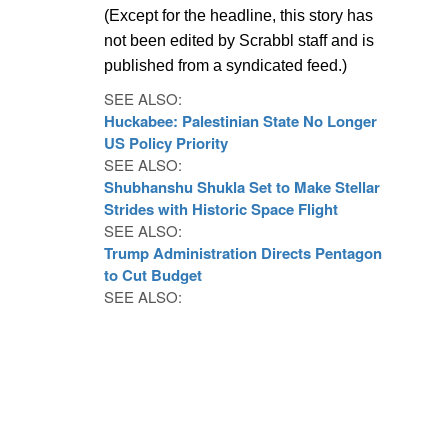
(Except for the headline, this story has
not been edited by Scrabbl staff and is
published from a syndicated feed.)
SEE ALSO:
Huckabee: Palestinian State No Longer
US Policy Priority
SEE ALSO:
Shubhanshu Shukla Set to Make Stellar
Strides with Historic Space Flight
SEE ALSO:
Trump Administration Directs Pentagon
to Cut Budget
SEE ALSO: