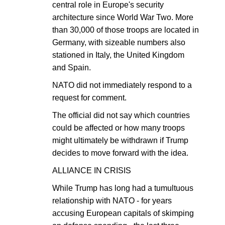
central role in Europe's security
architecture since World War Two. More
than 30,000 of those troops are located in
Germany, with sizeable numbers also
stationed in Italy, the United Kingdom
and Spain.
NATO did not immediately respond to a
request for comment.
The official did not say which countries
could be affected or how many troops
might ultimately be withdrawn if Trump
decides to move forward with the idea.
ALLIANCE IN CRISIS
While Trump has long had a tumultuous
relationship with NATO - for years
accusing European capitals of skimping