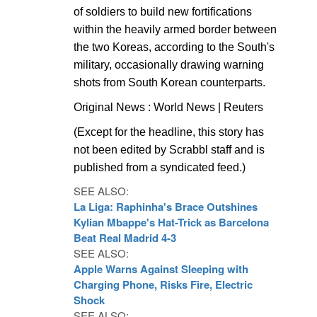
of soldiers to build new fortifications
within the heavily armed border between
the two Koreas, according to the South's
military, occasionally drawing warning
shots from South Korean counterparts.
Original News : World News | Reuters
(Except for the headline, this story has
not been edited by Scrabbl staff and is
published from a syndicated feed.)
SEE ALSO:
La Liga: Raphinha's Brace Outshines
Kylian Mbappe's Hat-Trick as Barcelona
Beat Real Madrid 4-3
SEE ALSO:
Apple Warns Against Sleeping with
Charging Phone, Risks Fire, Electric
Shock
SEE ALSO: