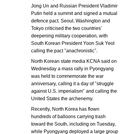
Jong Un and Russian President Vladimir
Putin held a summit and signed a mutual
defence pact. Seoul, Washington and
Tokyo criticised the two countries'
deepening military cooperation, with
South Korean President Yoon Suk Yeol
calling the pact "anachronistic".
North Korean state media KCNA said on
Wednesday a mass rally in Pyongyang
was held to commemorate the war
anniversary, calling it a day of "struggle
against U.S. imperialism" and calling the
United States the archenemy.
Recently, North Korea has flown
hundreds of balloons carrying trash
toward the South, including on Tuesday,
while Pyongyang deployed a large group