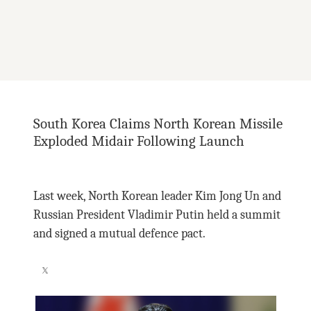
South Korea Claims North Korean Missile
Exploded Midair Following Launch
Last week, North Korean leader Kim Jong Un and
Russian President Vladimir Putin held a summit
and signed a mutual defence pact.