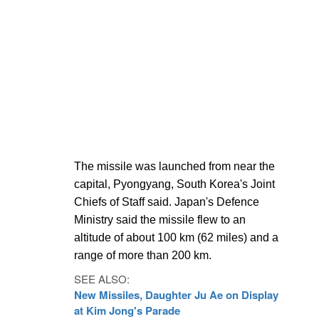
The missile was launched from near the
capital, Pyongyang, South Korea's Joint
Chiefs of Staff said. Japan's Defence
Ministry said the missile flew to an
altitude of about 100 km (62 miles) and a
range of more than 200 km.
SEE ALSO:
New Missiles, Daughter Ju Ae on Display
at Kim Jong's Parade