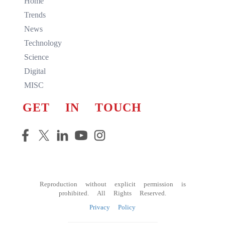
Home
Trends
News
Technology
Science
Digital
MISC
GET IN TOUCH
Reproduction without explicit permission is
prohibited. All Rights Reserved.
Privacy Policy