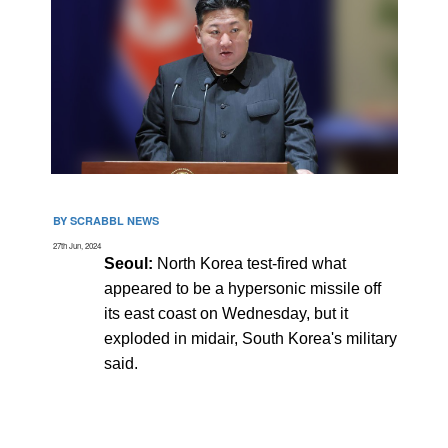
BY SCRABBL NEWS
27th Jun, 2024
Seoul:
North Korea test-fired what
appeared to be a hypersonic missile off
its east coast on Wednesday, but it
exploded in midair, South Korea's military
said.