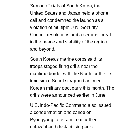
Senior officials of South Korea, the
United States and Japan held a phone
call and condemned the launch as a
violation of multiple U.N. Security
Council resolutions and a serious threat
to the peace and stability of the region
and beyond.
South Korea's marine corps said its
troops staged firing drills near the
maritime border with the North for the first
time since Seoul scrapped an inter-
Korean military pact early this month. The
drills were announced earlier in June.
U.S. Indo-Pacific Command also issued
a condemnation and called on
Pyongyang to refrain from further
unlawful and destabilising acts.