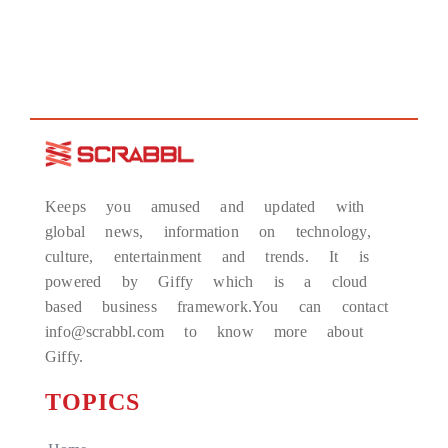
Keeps you amused and updated with
global news, information on technology,
culture, entertainment and trends. It is
powered by Giffy which is a cloud
based business framework.You can contact
info@scrabbl.com to know more about
Giffy.
TOPICS