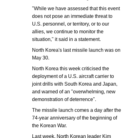
"While we have assessed that this event
does not pose an immediate threat to
U.S. personnel, or territory, or to our
allies, we continue to monitor the
situation," it said in a statement.
North Korea's last missile launch was on
May 30.
North Korea this week criticised the
deployment of a U.S. aircraft carrier to
joint drills with South Korea and Japan,
and warned of an "overwhelming, new
demonstration of deterrence".
The missile launch comes a day after the
74-year anniversary of the beginning of
the Korean War.
Last week, North Korean leader Kim