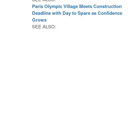
Paris Olympic Village Meets Construction
Deadline with Day to Spare as Confidence
Grows
SEE ALSO: