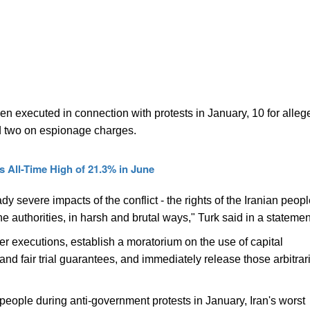
en executed in connection with protests in January, 10 for alleg
d two on espionage charges.
 All-Time High of 21.3% in June
ady severe impacts of the conflict - the rights of the Iranian peop
e authorities, in harsh and brutal ways," Turk said in a statemen
urther executions, establish a moratorium on the use of capital
nd fair trial guarantees, and immediately release those arbitrari
 people during anti-government protests in January, Iran's worst