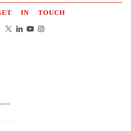
GET IN TOUCH
erved.