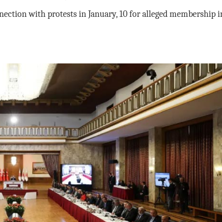
nection with protests in January, 10 for alleged membership i