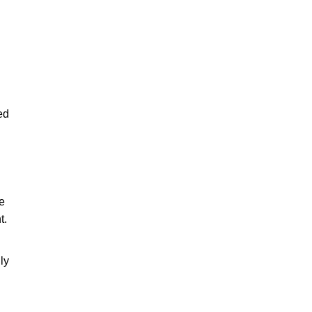
ed
le
t.
ly