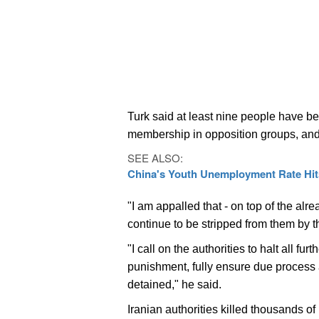
Turk said at least nine people have be
membership in opposition groups, an
SEE ALSO:
China's Youth Unemployment Rate Hits
"I am appalled that - on top of the alre
continue to be stripped from them by th
"I call on the authorities to halt all f
punishment, fully ensure due process a
detained," he said.
Iranian authorities killed thousands of