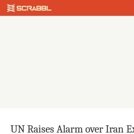
UN Raises Alarm over Iran E