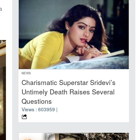
n
NEWS
Charismatic Superstar Sridevi’s
Untimely Death Raises Several
Questions
Views : 603959 |