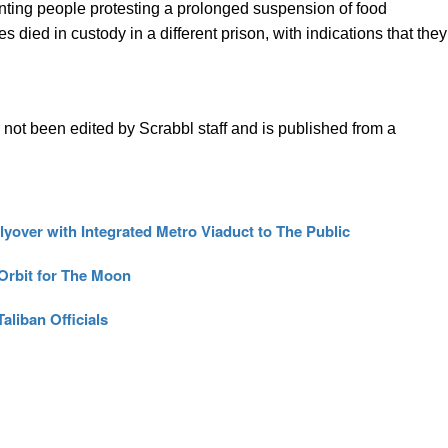
onting people protesting a prolonged suspension of food
s died in custody in a different prison, with indications that they
s not been edited by Scrabbl staff and is published from a
yover with Integrated Metro Viaduct to The Public
 Orbit for The Moon
aliban Officials