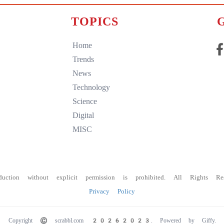
TOPICS
Home
Trends
News
Technology
Science
Digital
MISC
duction without explicit permission is prohibited. All Rights Res
Privacy Policy
Copyright © scrabbl.com
20262023. Powered by Giffy.