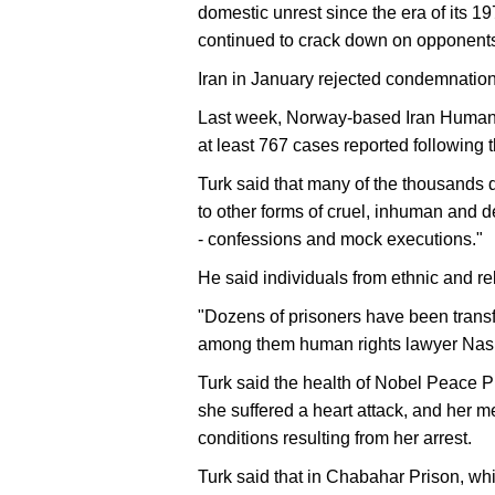
domestic unrest since the era of its 
continued to crack down on opponents
Iran in January rejected condemnation
Last week, Norway-based Iran Human Ri
at least 767 cases reported following ​th
Turk said that many of the thousands d
to other forms of cruel, inhuman and 
- confessions and mock executions."
He said individuals from ethnic and rel
"Dozens of prisoners have been transfe
among them human rights lawyer Nasr
Turk said the health of Nobel Peace 
she suffered a heart attack, and her 
conditions resulting from her arrest.
Turk said that in Chabahar Prison, which