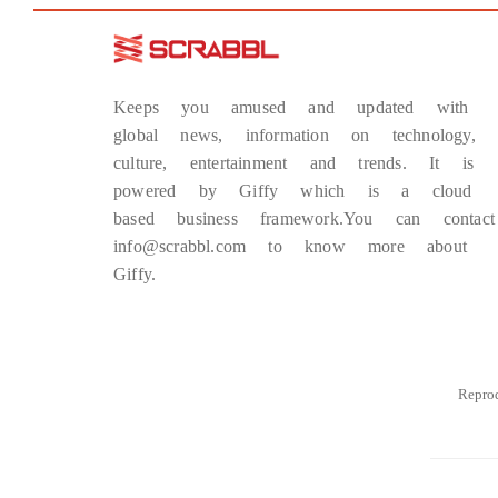
Keeps you amused and updated with
global news, information on technology,
culture, entertainment and trends. It is
powered by Giffy which is a cloud
based business framework.You can contact
info@scrabbl.com to know more about
Giffy.
Repro