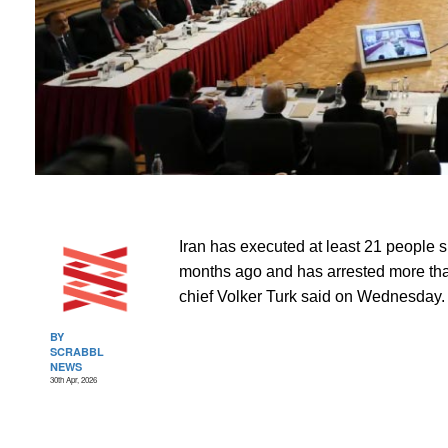
Iran has executed at least 21 people si
months ago and has arrested more tha
chief Volker Turk said on Wednesday.
BY
SCRABBL
NEWS
30th Apr, 2026