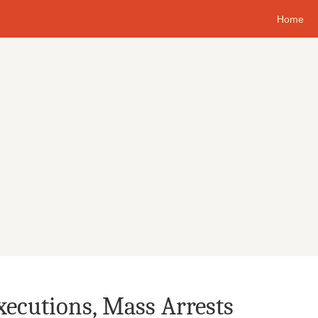
Home
xecutions, Mass Arrests