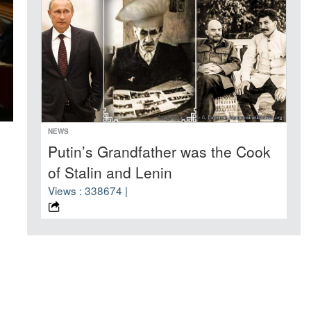
NEWS
Putin’s Grandfather was the Cook
of Stalin and Lenin
Views : 338674 |