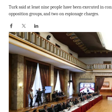
Turk said at least nine people have been executed in con
opposition groups, and two on espionage charges.