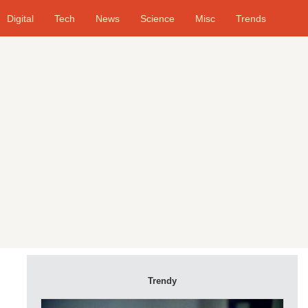
Digital
Tech
News
Science
Misc
Trends
Trendy