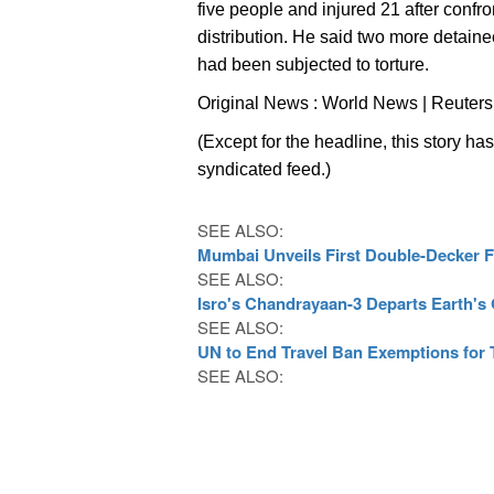
five people and injured 21 after confr
distribution. He said two more detainee
had been subjected to torture.
Original News : World News | Reuters
(Except for the headline, this story ha
syndicated feed.)
SEE ALSO:
Mumbai Unveils First Double-Decker Fl
SEE ALSO:
Isro's Chandrayaan-3 Departs Earth's
SEE ALSO:
UN to End Travel Ban Exemptions for T
SEE ALSO: