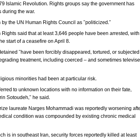
1979 Islamic Revolution. Rights groups say the government has
 during the war.
 by the UN Human Rights Council as "politicized."
ghts said that at least 3,646 ​people have been arrested, with
e start ⁠of a ceasefire on April 8.
etained "have been forcibly disappeared, tortured, or subjected
degrading treatment, including coerced – and sometimes televis
igious minorities had been at particular risk.
rred to unknown locations with no information on their fate,
in Sotoudeh," he said.
Prize laureate Narges Mohammadi was reportedly worsening aft
medical condition was compounded by existing chronic medical
 is in southeast Iran, security forces reportedly killed at least