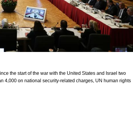
nce the start of the war with the United States and Israel two
n 4,000 on national security-related charges, UN human rights